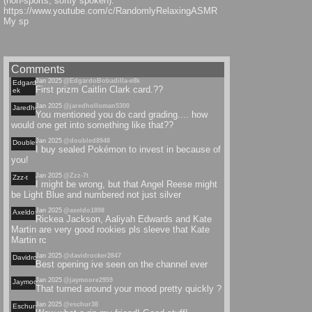
(non-sports, softly spoken):
https://www.youtube.com/c/RandomlyRelaxingASMR
My sp
Comments
Jan 2025
@EdgardoBobadilla-e8k
Edgardobobadilla-
First prizm Caitlin Clark card.??
ek
Jan 2025
@jaredholloman5300
Jaredholloman
You mentioned you do card grading.... how
would one get into something like that??
Jan 2025
@doubled8948
Doubled
I buy sealed Pokémon to invest in because of
you!
Jan 2025
@Zzz-7t
Zzz-t
I might be wrong, but that Angel Reese might
be Light Blue and numbered not just silver
Jan 2025
@axeldo1898
Axeldo
Rickea Jackson, Aaliyah Edwards and Kate
Martin are very good rookies pls sleeve that Kate
Martin rc
Jan 2025
@davidrocker2847
Davidrocker
Best opening ive seen on the channel ever
Jan 2025
@jaymoore2959
Jaymoore
That turned around your mood pretty quickly ?
Jan 2025
@eschur38
Eschur