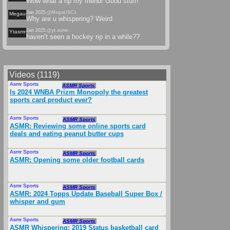
Wow what a rip my friend! Good stuff!
Jan 2025
@MegaUSC1
Megausc
Why are u whispering? Weird
Jan 2025
@yt.asmr.
Ytasmr
haven’t seen a hockey rip in a while??
Videos (1119)
Asmr Sports
Jan 2025
ASMR Sports
Is 2024 WNBA Prizm Monopoly the greatest
sports card product ever?
Asmr Sports
Nov 2024
ASMR Sports
ASMR: Reviewing some online sports card
deals and eating peanut butter cups
Asmr Sports
Nov 2024
ASMR Sports
ASMR: Opening some older football cards
Asmr Sports
Nov 2024
ASMR Sports
ASMR: 2024 Topps Update Baseball Super Box /
whisper and gum
Asmr Sports
Dec 2024
ASMR Sports
ASMR Whispering: 2019 Status basketball card