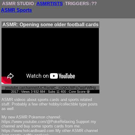
ASMR STUDIO
ASMRTISTS
TRIGGERS
??
:
:
:
ASMR Sports
ASMR: Opening some older football cards
youtube.ca/channel/UCRseWC_nzQOUMFq7wpFWfHg
2017 : Views 3 932 884 : Subs 11 400 : Core Score 🤩
ASMR videos about sports cards and sports related
stuff. Probably a few other hobby/collectible type posts
as well.
My new ASMR Pokemon channel:
https://www.youtube.com/@PokeRelaxing Support my
channel and buy some sports cards from me:
https://www.hotcardboard.com My other ASMR channel