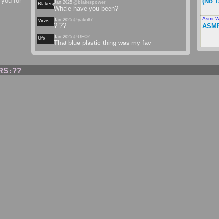
 you for
(No T
Jan 2025
@blakespower
Blakespower
Whale have you been?
Asmr W
Jan 2025
@yako67
Yako
? ??
ASMR 
Jan 2025
@UFO2_
Ufo
That blue plastic thing was my fav
RS
??
: