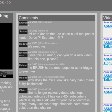
RS
??
:
bing
Comments
Vide
Mar 2025
@DrDoomah
Asmr W
Drdoomah
?
ASMR 
Mar 2025
@Smartti_
Smartti
Imi este dor de tine, de un an nu ai mai postat
nimic. De ce ?! Ești bine ..?! ?
Asmr W
ASMR 
Mar 2025
@RedPhoneVideo
Redphonevideo
We need ya.
Talki
Mar 2025
@Enrique-wo7so
Enrique-
I love this so much, can you do a new video
woso
Asmr W
like this one, please?
ASMR 
Tingl
Mar 2025
@helenomarsdottir9290
Helenomarsdottir
the BRUSH is the most superior asmr trigger
to ever live
Asmr W
tPruQ
ASMR 
re 😘
Mar 2025
@helenomarsdottir9290
Helenomarsdottir
Talki
Why does the mics look like hairy bal- I mean
 making
fluffy basketballs
ggers are
Asmr W
Feb 2025
@obito7143
mic
Obito
ASMR 
she no longer makes videos. she kept
uploading videos still has only 42k subscribers
which is injustice idk what tf youtube algorithm is
ng time
doing. many useless cringe channels have more
 Latex
Asmr W
subs than this channel
popular
ASMR 