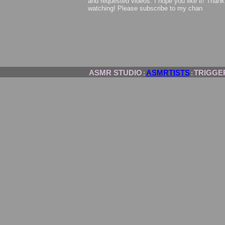
and requested videos. I hope you like it! Thank
watching! Please subscribe to my chan
ASMR STUDIO
ASMRTISTS
TRIGGE
:
: