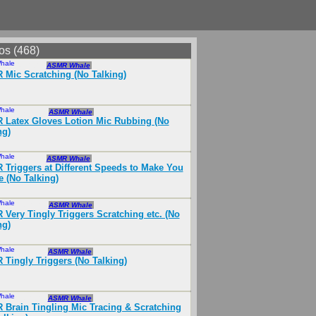
os (468)
hale
Oct 2023
ASMR Whale
Mic Scratching (No Talking)
hale
Sep 2023
ASMR Whale
Latex Gloves Lotion Mic Rubbing (No
ng)
hale
Oct 2023
ASMR Whale
Triggers at Different Speeds to Make You
e (No Talking)
hale
Aug 2023
ASMR Whale
Very Tingly Triggers Scratching etc. (No
ng)
hale
Nov 2023
ASMR Whale
Tingly Triggers (No Talking)
hale
Dec 2023
ASMR Whale
Brain Tingling Mic Tracing & Scratching