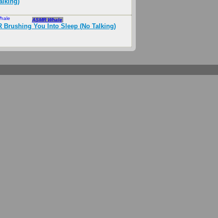
alking)
hale
Oct 2023
ASMR Whale
Brushing You Into Sleep (No Talking)