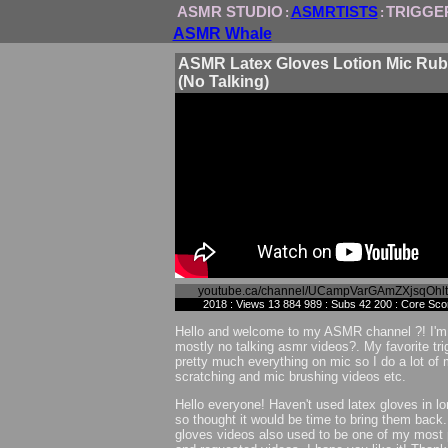
ASMR STUDIO
ASMRTISTS
TRIGGE
:
:
ASMR Whale
ASMR Latex Gloves Lotion Mic Rub
(No Talking)
youtube.ca/channel/UCampVarGAmZXjsqOhl
2018 : Views 13 884 989 : Subs 42 200 : Core Sco
Hello and welcome to my ASMR channel ?! I'm
mostly no talking asmr videos?. My favorite tri
pretty much everything on mic so I do a lot of 
scratching and mic brushing videos etc.
Hello everyone! Haven't used latex gloves in lo
so thought it would be time to bring them back.
gloves videos also used to be one of my most 