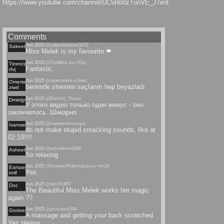
https://www.youtube.com/channel/UC5Ro0zTunVE_J7enlRrMLHQ/join
Comments
Jun 2025
@sakeebkamal3472
Sakeebkamal
Miss Melek is my favourite ❤
Jun 2025
@TimMcLain-rf3vj
Timmclain-
Fantastic.
rfvj
Jun 2025
@omertekin-zi3wd
Omertekin-
benimde stresten saçlarım hep beyazladı
ziwd
Jun 2025
@Dmitrij_Yurev
Dmitrijyurev
У этого видео только один минус - оно
закончилось. Шикарно
Jun 2025
@ivanwesteurope
Ivanwesteurope
do not make stupid smacking sounds, like at
02:19!!!!
Jun 2025
@asheelow1256
Asheelow
So relaxing
Jun 2025
@EsmaeilRahmanpour-tm1lf
Esmaeilrahmanpour-
Yes
tmlf
Jun 2025
@doc31597
Doc
The Beautiful Miss Melek works her magic
again ??
Jun 2025
@gosixers546
Gosixers
A massage and getting your back scratched.
Yes please