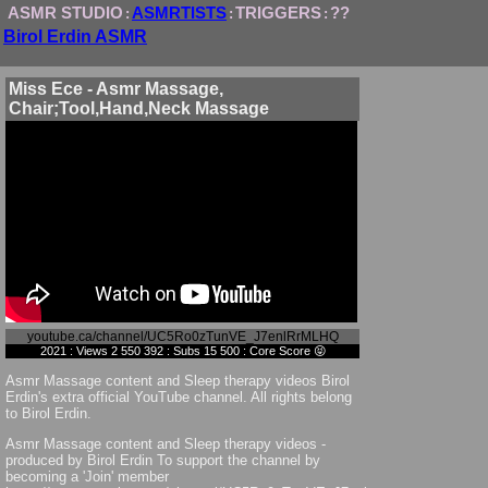
ASMR STUDIO
ASMRTISTS
TRIGGERS
??
:
:
:
Birol Erdin ASMR
Miss Ece - Asmr Massage,
Chair;Tool,Hand,Neck Massage
youtube.ca/channel/UC5Ro0zTunVE_J7enlRrMLHQ
2021 : Views 2 550 392 : Subs 15 500 : Core Score 😝
Asmr Massage content and Sleep therapy videos Birol
Erdin's extra official YouTube channel. All rights belong
to Birol Erdin.
Asmr Massage content and Sleep therapy videos -
produced by Birol Erdin To support the channel by
becoming a 'Join' member