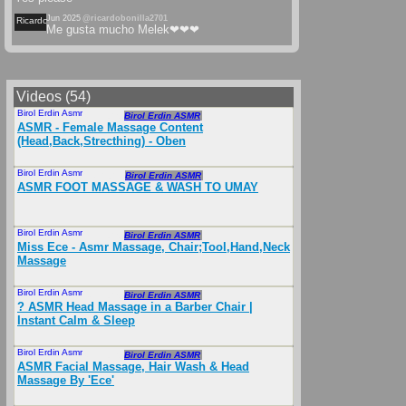
Jun 2025
@ricardobonilla2701
Ricardobonilla
Me gusta mucho Melek❤❤❤
Videos (54)
Birol Erdin Asmr
Jan 2025
Birol Erdin ASMR
ASMR - Female Massage Content
(Head,Back,Strecthing) - Oben
Birol Erdin Asmr
Dec 2024
Birol Erdin ASMR
ASMR FOOT MASSAGE & WASH TO UMAY
Birol Erdin Asmr
Mar 2025
Birol Erdin ASMR
Miss Ece - Asmr Massage, Chair;Tool,Hand,Neck
Massage
Birol Erdin Asmr
Mar 2025
Birol Erdin ASMR
? ASMR Head Massage in a Barber Chair |
Instant Calm & Sleep
Birol Erdin Asmr
Jan 2025
Birol Erdin ASMR
ASMR Facial Massage, Hair Wash & Head
Massage By 'Ece'