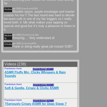
far
Apr 2025
@andream5349
Andream
Wooden spoon, purple enveloppe and toaster
coaster for me !! The last round was hard to decide
because cork is one of my fav triggers so I really
loved both ☺️ Idk what makes your tapping so
special and good but it’s truly a pleasure to listen to
it,
Apr 2025
@wuthering-f8g
Wuthering-
Amazing.... Very underrated af.
fg
Apr 2025
@umulay5062
Umulay
Frank ur doing really great job instant SUB?
Videos (238)
Franksixer Asmr
Mar 2025
FrankSixer ASMR
ASMR Fluffy Mic, Clicky Whispers & Rain
Sounds
Franksixer Asmr
Feb 2025
FrankSixer ASMR
Soft & Gentle, Crispy & Clicky ASMR
Franksixer Asmr
Feb 2025
FrankSixer ASMR
?Seriously Crispy ASMR for Deep Sleep ?