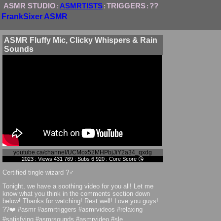
ASMR STUDIO
ASMRTISTS
TRIGGERS
??
:
:
:
FrankSixer ASMR
ASMR Fluffy Mic, Clicky Whispers & Rain
Sounds
youtube.ca/channel/UCMox52MHPbjJiY2a34_qxdg
2023 : Views 431 769 : Subs 6 920 : Core Score 😘
Certified tingle wizard ?‍♂️
Tonight, we have a soothing video for you all! Let me
know what you think in the comments section down
below! Thanks for watching! Rest well! Love you guys!
??❤️ #asmr #asmrtriggers #asmrvideos #relaxing
#satisfying #asmrsounds #asmrvideo #sle