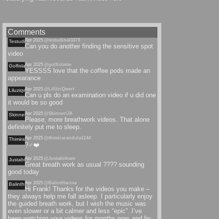
Comments
Apr 2025
@testudinal3373
Testudinal
Can you do another finding the sensitive spot
video
Apr 2025
@golfislame
Golfislame
YESSSS love that the coffee pods made an
appearance
Apr 2025
@LilUziQwert
Liluziqwert
Can u pls do an examination video if u did one
it would be so good
Apr 2025
@SkinnerIJA
Skinnerija
Please, more breathwork videos. That alone
definitely put me to sleep.
Apr 2025
@thimirarandula1244
Thimirarandula
?‍♂️❤️
Apr 2025
@Justabitham
Justabitham
Great breath work as usual ???? sounding
good today
Apr 2025
@BalintHarcsa
Balintharcsa
Hi Frank! Thanks for the videos you make –
they always help me fall asleep. I particularly enjoy
the guided breath work, but I wish the music was
even slower or a bit calmer and less “epic”. I’ve
been watching your videos for months now, and by