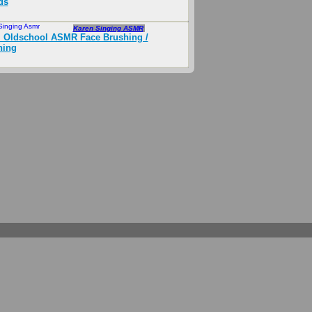
ds
Singing Asmr
Sep 2018
Karen Singing ASMR
 Oldschool ASMR Face Brushing /
hing