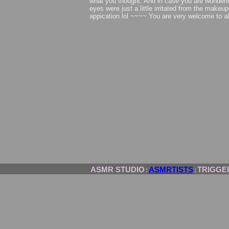
what you thought. And in case you are wonder
eyes were just a little irritated from the makeup
appication lol ~~~~ You are very welcome to a
ASMR STUDIO
ASMRTISTS
TRIGGE
:
: