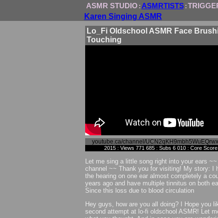
ASMR STUDIO
ASMRTISTS
TRIGGE
:
:
Karen Singing ASMR
Lo_Fi Oldschool ASMR Face Brushi
Touching
youtube.ca/channel/UCN2qKH9mbh5WuEQrw
2015 : Views 771 685 : Subs 6 010 : Core Score
Let me sing a little song right into your ears 
channel ~~ Thank you for visiting! My story: I 
the hearing on one ear almost completely a cou
years ago and have multiple tinnitus on both ea
Since this loss due to blood circulation
Hey guys, how are you all doing? I Hope you l
second attempt at lo-fi oldschool ASMR! Let 