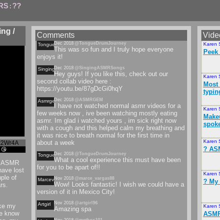
RS
??
:
ng /
Comments
Vide
Dec 2018
@TongueDrumJourney
Karen 
Tonguedrumjourney
This was so fun and I truly hope everyone
Peek 
enjoys it!
Dec 2018
@SingingASMRSongs
Singingasmrsongs
Hey guys! If you like this, check out our
Karen 
second collab video here :
Most 
https://youtu.be/87gDcGi0hqY
typin
Dec 2018
@ASMRGEM
Asmrgem
I have not watched normal asmr videos for a
Karen 
few weeks now , ive been watching mostly eating
Makeu
asmr. Im glad i watched yours , im sick right now
spok
with a cough and this helped calm my breathing and
it was nice to breath normal for the first time in
Karen 
about a week
x2Wr4A
️? A
 😘
Dec 2018
@TongueDrumJourney
Tonguedrumjourney
What a cool experience this must have been
~~ ASMR
for you to be apart of!!
have lost
Karen 
ple of
Nov 2018
@marce_vargas88
Marcevargas
? My 
Wow! Looks fantastic! I wish we could have a
rs.
version of it in Mexico City!
Nov 2018
@artgirl96
Artgirl
ike my
Karen 
Amazing spa
me know
ASMR