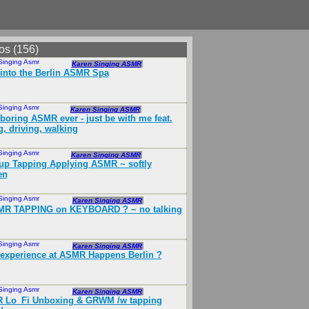
os (156)
Singing Asmr
Nov 2018
Karen Singing ASMR
into the Berlin ASMR Spa
Singing Asmr
Oct 2018
Karen Singing ASMR
boring ASMR ever - just be with me feat.
g, driving, walking
Singing Asmr
Jun 2018
Karen Singing ASMR
p Tapping Applying ASMR ~ softly
en
Singing Asmr
May 2018
Karen Singing ASMR
SMR TAPPING on KEYBOARD ️? ~ no talking
Singing Asmr
Sep 2018
Karen Singing ASMR
experience at ASMR Happens Berlin ?
Singing Asmr
Sep 2018
Karen Singing ASMR
 Lo_Fi Unboxing & GRWM /w tapping