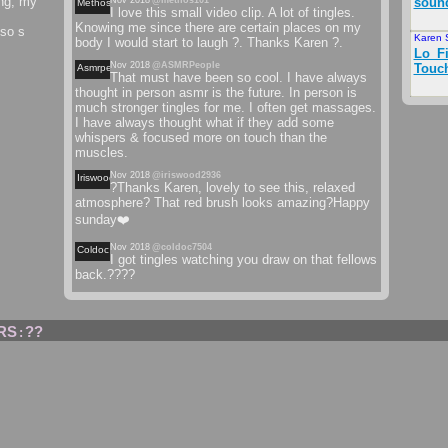
ing, my
Nov 2018
@methos101
soun
Methos
I love this small video clip. A lot of tingles.
Knowing me since there are certain places on my
lso s
Karen 
body I would start to laugh ?. Thanks Karen ?.
Lo_Fi
Nov 2018
@ASMRPeople
Touc
Asmrpeople
That must have been so cool. I have always
thought in person asmr is the future. In person is
much stronger tingles for me. I often get massages.
I have always thought what if they add some
whispers & focused more on touch than the
muscles.
Nov 2018
@iriswood2936
Iriswood
?Thanks Karen, lovely to see this, relaxed
atmosphere? That red brush looks amazing?Happy
sunday❤️
Nov 2018
@coldoc7504
Coldoc
I got tingles watching you draw on that fellows
back.????
RS
??
: