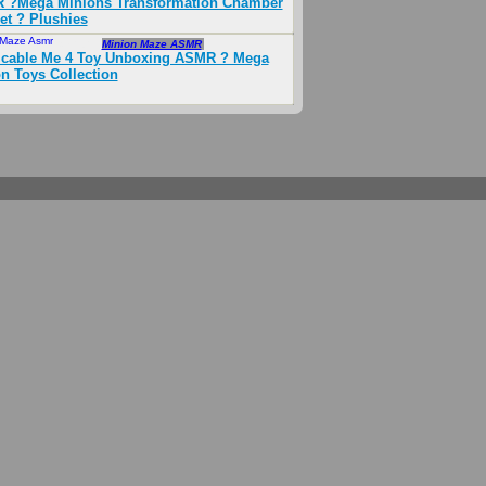
 ?Mega Minions Transformation Chamber
et ? Plushies
 Maze Asmr
Oct 2024
Minion Maze ASMR
icable Me 4 Toy Unboxing ASMR ? Mega
n Toys Collection