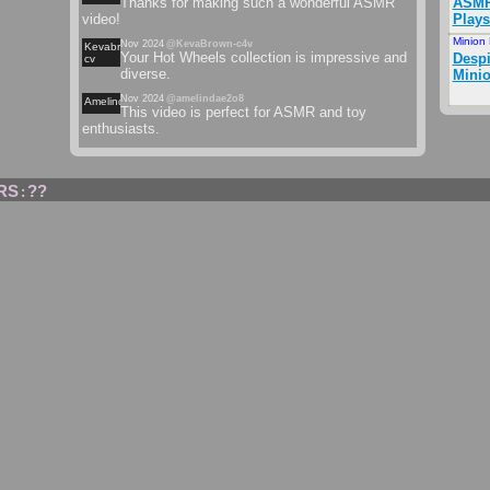
Thanks for making such a wonderful ASMR
ASMR
video!
Plays
Minion
Nov 2024
@KevaBrown-c4v
Kevabrown-
Your Hot Wheels collection is impressive and
Desp
cv
diverse.
Minio
Nov 2024
@amelindae2o8
Amelindaeo
This video is perfect for ASMR and toy
enthusiasts.
RS
??
: