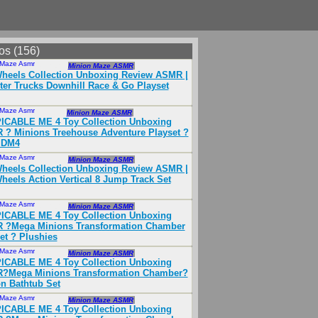
os (156)
 Maze Asmr
Nov 2024
Minion Maze ASMR
heels Collection Unboxing Review ASMR |
er Trucks Downhill Race & Go Playset
 Maze Asmr
Oct 2024
Minion Maze ASMR
ICABLE ME 4 Toy Collection Unboxing
? Minions Treehouse Adventure Playset ?
 DM4
 Maze Asmr
Nov 2024
Minion Maze ASMR
heels Collection Unboxing Review ASMR |
heels Action Vertical 8 Jump Track Set
 Maze Asmr
Nov 2024
Minion Maze ASMR
ICABLE ME 4 Toy Collection Unboxing
 ?Mega Minions Transformation Chamber
et ? Plushies
 Maze Asmr
Nov 2024
Minion Maze ASMR
ICABLE ME 4 Toy Collection Unboxing
?Mega Minions Transformation Chamber?
n Bathtub Set
 Maze Asmr
Nov 2024
Minion Maze ASMR
ICABLE ME 4 Toy Collection Unboxing