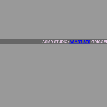
ASMR STUDIO
ASMRTISTS
TRIGGE
:
: