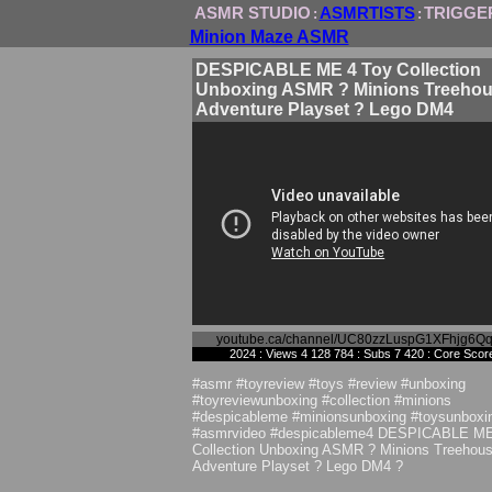
ASMR STUDIO
ASMRTISTS
TRIGGE
:
:
Minion Maze ASMR
DESPICABLE ME 4 Toy Collection
Unboxing ASMR ? Minions Treeho
Adventure Playset ? Lego DM4
youtube.ca/channel/UC80zzLuspG1XFhjg6Q
2024 : Views 4 128 784 : Subs 7 420 : Core Scor
#asmr #toyreview #toys #review #unboxing
#toyreviewunboxing #collection #minions
#despicableme #minionsunboxing #toysunboxi
#asmrvideo #despicableme4 DESPICABLE ME
Collection Unboxing ASMR ? Minions Treehou
Adventure Playset ? Lego DM4 ?