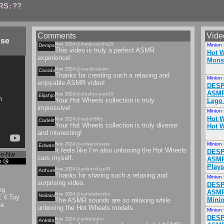
RS
??
:
Comments
Vide
use
Nov 2024
@dempseyella15
Minion
Dempseyella
This video is truly a perfect ASMR
Hot W
experience!
Monst
Nov 2024
@caoabraham
Caoabraham
Thanks for creating such a relaxing and
Minion
enjoyable ASMR video!
DESP
ASMR 
Nov 2024
@elijahjoseph15
Elijahjoseph
Your Hot Wheels collection is truly
Lego
impressive!
Minion
Hot W
Nov 2024
@cadell58ty
Cadellty
Your Hot Wheels collection is truly diverse
Hot W
and interesting!
Minion
Nov 2024
@edwardnwew
Edwardnwew
It feels like I’m also unboxing the Hot Wheels
DESP
qe-Nw
cars myself.
ASMR
e 😘
Plays
Nov 2024
@arthurelise30
Arthurelise
Thanks for sharing such a relaxing and
Minion
surprising video.
DESP
ng
ASMR
Nov 2024
@nailalakeisha
Nailalakeisha
 4 Toy
Minio
The ASMR sounds are so relaxing while
se
unboxing the Hot Wheels models.
Minion
DESP
Nov 2024
@anktitaylor
Anktitaylor