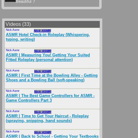
Beautiful ?
Videos (33)
Nick Asmr
Nov 2021
Nick ASMR
ASMR Hotel Check-in Roleplay (Whispering,
typing, writing)
Nick Asmr
Aug 2022
Nick ASMR
ASMR | Measuring You! Getting Your Suited
Fitted Roleplay (personal attention)
Nick Asmr
Aug 2022
Nick ASMR
ASMR | First Time at the Bowling Alley - Getting
Shoes and a Bowling Ball (soft-speaking)
Nick Asmr
Aug 2022
Nick ASMR
ASMR | The Best Game Controllers for ASMR -
Game Controllers Part 3
Nick Asmr
Aug 2022
Nick ASMR
ASMR | Time to Get Your Haircut - Roleplay
(spraying, snipping, hand sounds)
Nick Asmr
Aug 2022
Nick ASMR
ASMR | Back to School - Getting Your Textbooks