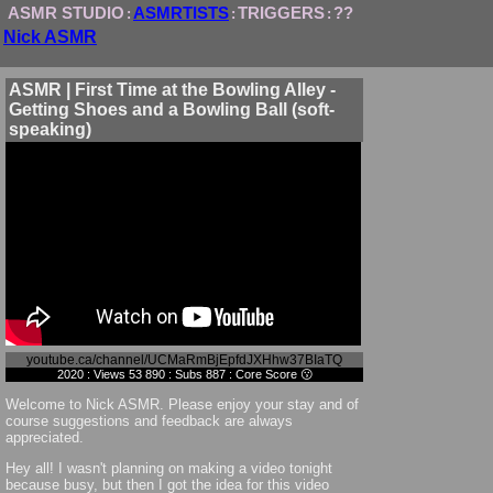
ASMR STUDIO
ASMRTISTS
TRIGGERS
??
:
:
:
Nick ASMR
ASMR | First Time at the Bowling Alley -
Getting Shoes and a Bowling Ball (soft-
speaking)
youtube.ca/channel/UCMaRmBjEpfdJXHhw37BIaTQ
2020 : Views 53 890 : Subs 887 : Core Score 😗
Welcome to Nick ASMR. Please enjoy your stay and of
course suggestions and feedback are always
appreciated.
Hey all! I wasn't planning on making a video tonight
because busy, but then I got the idea for this video