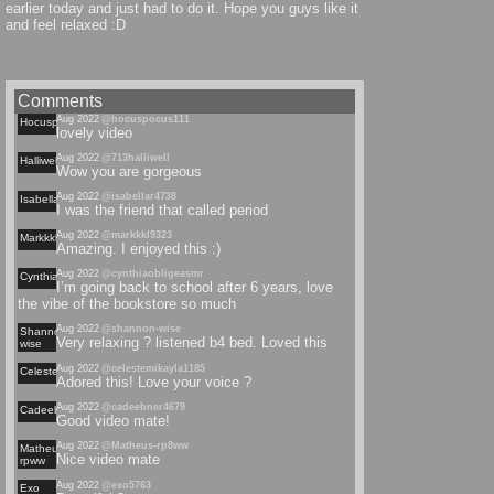
earlier today and just had to do it. Hope you guys like it
and feel relaxed :D
Comments
Aug 2022
@hocuspocus111
Hocuspocus
lovely video
Aug 2022
@713halliwell
Halliwell
Wow you are gorgeous
Aug 2022
@isabellar4738
Isabellar
I was the friend that called period
Aug 2022
@markkkl9323
Markkkl
Amazing. I enjoyed this :)
Aug 2022
@cynthiaobligeasmr
Cynthiaobligeasmr
I’m going back to school after 6 years, love
the vibe of the bookstore so much
Aug 2022
@shannon-wise
Shannon-
Very relaxing ? listened b4 bed. Loved this
wise
Aug 2022
@celestemikayla1185
Celestemikayla
Adored this! Love your voice ?
Aug 2022
@cadeebner4679
Cadeebner
Good video mate!
Aug 2022
@Matheus-rp8ww
Matheus-
Nice video mate
rpww
Aug 2022
@exo5763
Exo