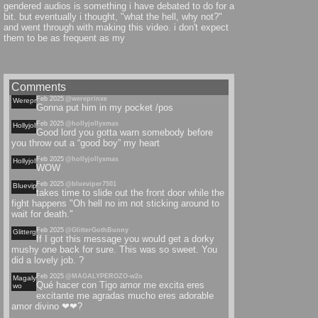
gendered audios is something i have debated to do for a
bit. but eventually i thought, "what the hell, why not?"
and went through with making this video. i don't expect
them to be as frequent as my
Comments
Feb 2025
@wereprinxe
Wereprinxe
Gonna put him in my pocket /pos
Feb 2025
@hollyjollyxmas
Hollyjollyxmas
Good lord you gotta warn somebody before
you throw out a “good boy” my heart
Feb 2025
@hollyjollyxmas
Hollyjollyxmas
WOW
Feb 2025
@blueviper7501
Blueviper
takes time to slide out the front door while the
fight happens "Oh hell no im not sticking around to
wait for death."
Feb 2025
@GlitterGothBunny
Glittergothbunny
If I got this message you would get a dorky
mushy one back for sure. This was so sweet. You
did a lovely job. ?
Feb 2025
@MAGALYPEROZO-w2o
Magalyperozo-
Qué hacer con Tigo amor me excita eres
wo
excitante me agradas mucho eres adorable
amor divino ❤❤?