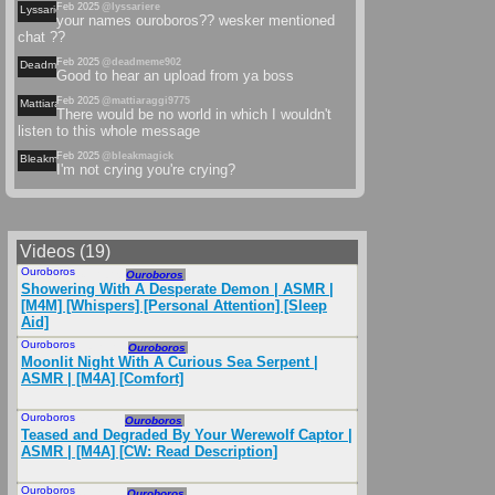
Feb 2025
@lyssariere
Lyssariere
your names ouroboros?? wesker mentioned
chat ??
Feb 2025
@deadmeme902
Deadmeme
Good to hear an upload from ya boss
Feb 2025
@mattiaraggi9775
Mattiaraggi
There would be no world in which I wouldn't
listen to this whole message
Feb 2025
@bleakmagick
Bleakmagick
I'm not crying you're crying?
Videos (19)
Ouroboros
Mar 2025
Ouroboros
Showering With A Desperate Demon | ASMR |
[M4M] [Whispers] [Personal Attention] [Sleep
Aid]
Ouroboros
Sep 2024
Ouroboros
Moonlit Night With A Curious Sea Serpent |
ASMR | [M4A] [Comfort]
Ouroboros
Oct 2024
Ouroboros
Teased and Degraded By Your Werewolf Captor |
ASMR | [M4A] [CW: Read Description]
Ouroboros
Nov 2024
Ouroboros