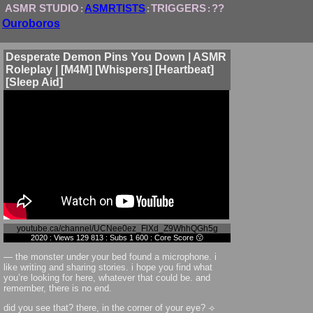
ASMR STUDIO
ASMRTISTS
TRIGGERS
??
:
:
:
Ouroboros
Desperate Demon Pins You Down | ASMR
Roleplay | [M4M] [Whispers] [Heartbeat]
[Sleep Aid]
youtube.ca/channel/UCNee0ez_FlXd_Z9WhhQGh5g
2020 : Views 129 813 : Subs 1 600 : Core Score 😗
— the monster under your bed found a microphone. i
like writing and sharing stories. i hope you find what
you’re looking for here, whatever that could be. and
remember, there is no end.
did you see that? there, in the corner of your eye? ⟢