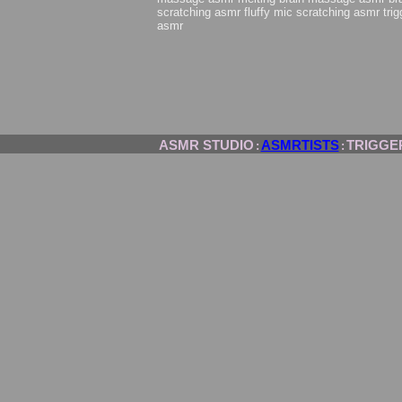
scratching asmr fluffy mic scratching asmr trig
asmr
ASMR STUDIO
ASMRTISTS
TRIGGE
:
: