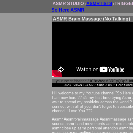
ASMR STUDIO
ASMRTISTS
TRIGGE
:
:
So Here ASMR
ASMR Brain Massage (No Talking)
youtube.ca/channel/UC8cWAqMBRCyQDpZHd
2023 : Views 124 565 : Subs 3 080 : Core Score
Hiii welcome to my Youtube channel "So Here
I am new here ?? it's my first time trying Asmr 
wait to spread my positivity across the world ? 
connect with all of you, don't forget to subscri
channel ! Love You ???
#asmr #asmrbrainmassage #asmrmassage as
sounds asmr hand movements asmr mic scrat
asmr close up asmr personal attention asmr br
massage asmr melting brain massage asmr bra