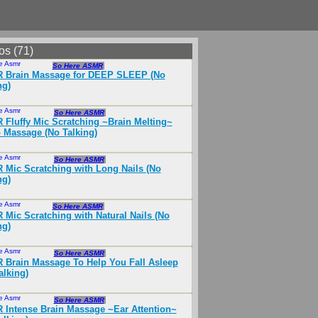
os (71)
e Asmr
Oct 2024
So Here ASMR
 Brain Massage for DEEP SLEEP (No
ng)
e Asmr
Dec 2024
So Here ASMR
Fluffy Mic Scratching ~Brain Melting~
 Massage (No Talking)
e Asmr
Dec 2024
So Here ASMR
Mic Scratching with Long Nails (No
ng)
e Asmr
Oct 2024
So Here ASMR
Mic Scratching with Natural Nails (No
ng)
e Asmr
Nov 2024
So Here ASMR
Brain Massage To Help You Fall Asleep
alking)
e Asmr
Nov 2024
So Here ASMR
Intense Brain Massage ~Ear Attention~