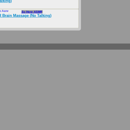
alking)
e Asmr
Oct 2024
So Here ASMR
Brain Massage (No Talking)