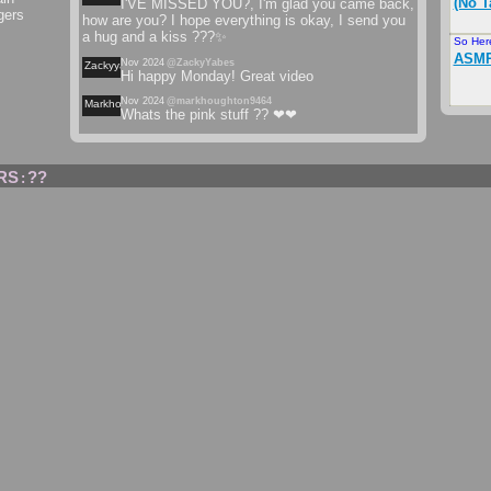
(No T
I'VE MISSED YOU?, I'm glad you came back,
gers
how are you? I hope everything is okay, I send you
a hug and a kiss ???✨
So Her
ASMR 
Nov 2024
@ZackyYabes
Zackyyabes
Hi happy Monday! Great video
Nov 2024
@markhoughton9464
Markhoughton
Whats the pink stuff ?? ❤❤
RS
??
: