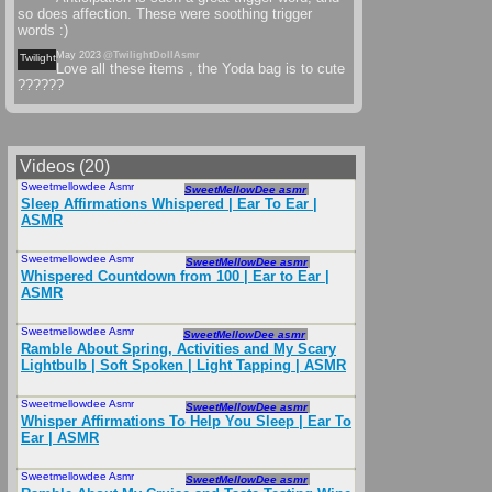
so does affection. These were soothing trigger
words :)
May 2023
@TwilightDollAsmr
Twilightdollasmr
Love all these items , the Yoda bag is to cute
??????
Videos (20)
Sweetmellowdee Asmr
Mar 2023
SweetMellowDee asmr
Sleep Affirmations Whispered | Ear To Ear |
ASMR
Sweetmellowdee Asmr
Feb 2023
SweetMellowDee asmr
Whispered Countdown from 100 | Ear to Ear |
ASMR
Sweetmellowdee Asmr
Apr 2023
SweetMellowDee asmr
Ramble About Spring, Activities and My Scary
Lightbulb | Soft Spoken | Light Tapping | ASMR
Sweetmellowdee Asmr
Feb 2023
SweetMellowDee asmr
Whisper Affirmations To Help You Sleep | Ear To
Ear | ASMR
Sweetmellowdee Asmr
Feb 2023
SweetMellowDee asmr