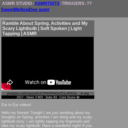
ASMR STUDIO
ASMRTISTS
TRIGGERS
??
:
:
:
SweetMellowDee asmr
Ramble About Spring, Activities and My
Scary Lightbulb | Soft Spoken | Light
Tapping | ASMR
youtube.ca/channel/UCPHVPHDvZ51oRXXn__b-yrg
2017 : Views 3 803 : Subs 83 : Core Score 🤩
Ear to Ear videos!
Hello my friends! Tonight I am just rambling about my
thoughts on Spring, activities I am doing and my scary
lightbulb story. I am lightly tapping my fingernails and
later my scary lightbulb. Have a wonderful night! If you