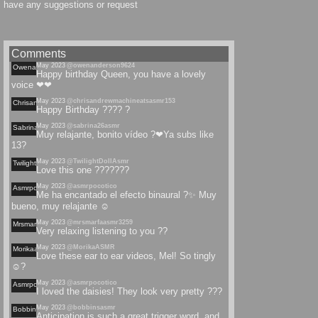
have any suggestions or request
Comments
May 2023
@owenanderson9624
Owenanderson
Happy birthday Queen, you have a lovely
voice ❤❤
May 2023
@chrisandrewmachineatsasmr153
Chrisandrewmachineatsasmr
Happy Birthday ???? ?
May 2023
@sabrina26asmr
Sabrinaasmr
Muy relajante, bonito vídeo ?❤Ya subs like
13?
May 2023
@TwilightDollAsmr
Twilightdollasmr
Love this one ???????
May 2023
@asmrpocotico
Asmrpocotico
Me ha encantado el efecto binaural ?✨ Muy
bueno, muy relajante ☺️
May 2023
@mrsmarfaasmr3259
Mrsmarfaasmr
Very relaxing listening to you ??
May 2023
@MorikaASMR
Morikaasmr
Love these ear to ear videos, Mel! So tingly
☺️?
May 2023
@asmrpocotico
Asmrpocotico
I loved the daisies! They look very pretty ???
May 2023
@bobbinsasmr
Bobbinsasmr
Anticipation is such a great trigger word, and