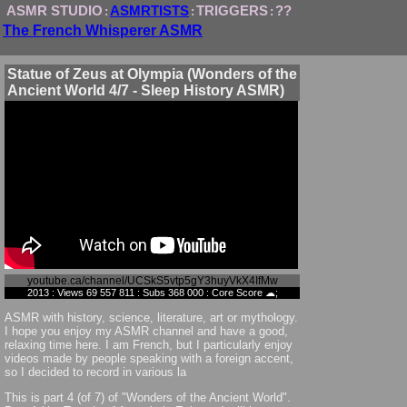
ASMR STUDIO
ASMRTISTS
TRIGGERS
??
:
:
:
The French Whisperer ASMR
Statue of Zeus at Olympia (Wonders of the
Ancient World 4/7 - Sleep History ASMR)
youtube.ca/channel/UCSkS5vtp5gY3huyVkX4IfMw
2013 : Views 69 557 811 : Subs 368 000 : Core Score ☁;
ASMR with history, science, literature, art or mythology.
I hope you enjoy my ASMR channel and have a good,
relaxing time here. I am French, but I particularly enjoy
videos made by people speaking with a foreign accent,
so I decided to record in various la
This is part 4 (of 7) of "Wonders of the Ancient World".