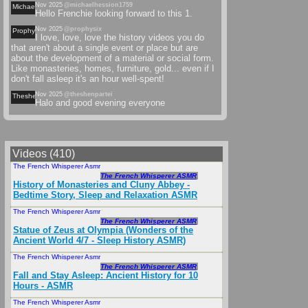
Nov 2025
@michaelhession1759
Michaelhession
Hello Frenchie looking forward to this 1.
Nov 2025
@prophysix
Prophysix
I love, love, love the history videos you do
that aren't about a single event or place but are
about the development of a material or social form.
Like monasteries, homes, furniture, gold... even if I
don't fall asleep it's an hour well-spent!
Nov 2025
@theshenpartei
Theshenpartei
Halo and good evening everyone
Videos (410)
The French Whisperer Asmr
May 2025
The French Whisperer ASMR
History of Monasteries and Cluny Abbey -
Bedtime Story, Sleep and Relaxation ASMR
The French Whisperer Asmr
Sep 2024
The French Whisperer ASMR
Statue of Zeus at Olympia (Wonders of the
Ancient World 4/7 - Sleep History ASMR)
The French Whisperer Asmr
Jun 2024
The French Whisperer ASMR
Fall and Stay Asleep: Ancient History for 10
Hours - ASMR
The French Whisperer Asmr
Feb 2025