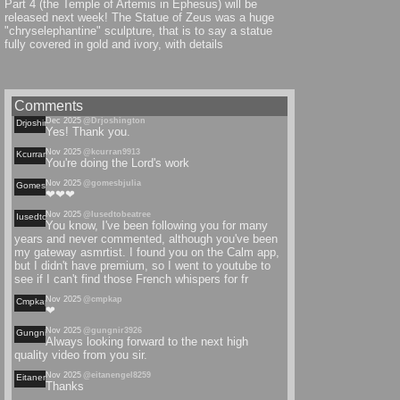
Part 4 (the Temple of Artemis in Ephesus) will be
released next week! The Statue of Zeus was a huge
"chryselephantine" sculpture, that is to say a statue
fully covered in gold and ivory, with details
Comments
Dec 2025
@Drjoshington
Drjoshington
Yes! Thank you.
Nov 2025
@kcurran9913
Kcurran
You're doing the Lord's work
Nov 2025
@gomesbjulia
Gomesbjulia
❤❤❤
Nov 2025
@Iusedtobeatree
Iusedtobeatree
You know, I've been following you for many
years and never commented, although you've been
my gateway asmrtist. I found you on the Calm app,
but I didn't have premium, so I went to youtube to
see if I can't find those French whispers for fr
Nov 2025
@cmpkap
Cmpkap
❤
Nov 2025
@gungnir3926
Gungnir
Always looking forward to the next high
quality video from you sir.
Nov 2025
@eitanengel8259
Eitanengel
Thanks