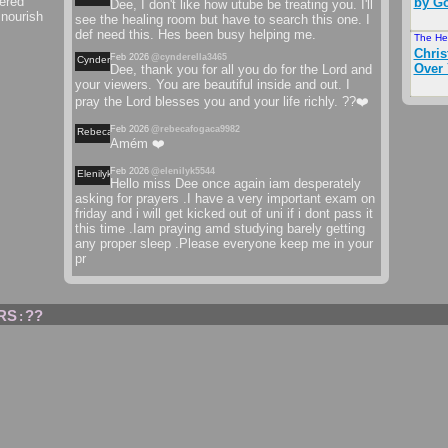
ered
by Go
Dee, I don't like how utube be treating you. I'll
 nourish
see the healing room but have to search this one. I
def need this. Hes been busy helping me.
The He
Chris
Feb 2026
@cynderella3465
Cynderella
Over
Dee, thank you for all you do for the Lord and
your viewers. You are beautiful inside and out. I
pray the Lord blesses you and your life richly. ??❤️
Feb 2026
@rebecafogaca9982
Rebecafogaca
Amém ❤️
Feb 2026
@elenilyk5544
Elenilyk
Hello miss Dee once again iam desperately
asking for prayers .I have a very important exam on
friday and i will get kicked out of uni if i dont pass it
this time .Iam praying amd studying barely getting
any proper sleep .Please everyone keep me in your
pr
RS
??
: