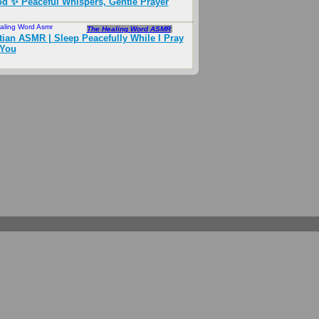
d ✨ Peaceful Whispers, Gentle Prayer
aling Word Asmr
Aug 2024
The Healing Word ASMR
tian ASMR | Sleep Peacefully While I Pray
 You