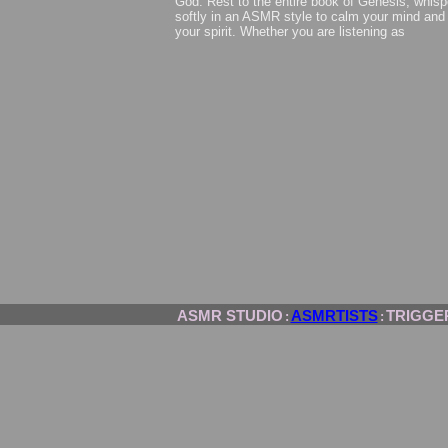
God. Rest to the entire book of Genesis, whisp
softly in an ASMR style to calm your mind and
your spirit. Whether you are listening as
ASMR STUDIO
ASMRTISTS
TRIGGE
:
: