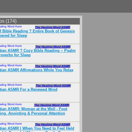
os (174)
aling Word Asmr
Apr 2025
The Healing Word ASMR
Bible Reading ? Entire Book of Genesis
ered for Sleep
aling Word Asmr
Mar 2025
The Healing Word ASMR
tian ASMR ?️ Cozy Bible Reading ~ Psalm
roverbs for Sleep
aling Word Asmr
Oct 2025
The Healing Word ASMR
tian ASMR Affirmations While You Relax
aling Word Asmr
Feb 2026
The Healing Word ASMR
stian ASMR For a Renewed Mind
aling Word Asmr
Jul 2024
The Healing Word ASMR
tian ASMR: Woman at the Well - Foot
ng, Anointing & Personal Attention
aling Word Asmr
Apr 2025
The Healing Word ASMR
tian ASMR | When You Need to Feel Held