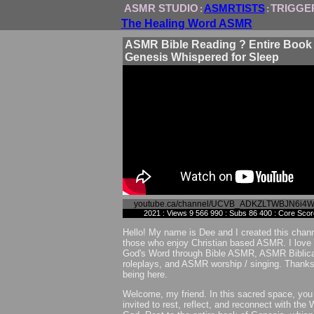
ASMR STUDIO
ASMRTISTS
TRIGGE
:
:
The Healing Word ASMR
ASMR Bible Reading ? Entire Book 
Genesis Whispered for Sleep
youtube.ca/channel/UCVB_ADKZLTWBJN6i4
2021 : Views 9 566 990 : Subs 86 400 : Core Sco
Hello! My name is Dee and I created this chann
those who enjoy Christian based ASMR. I love 
God's Word through Bible ASMR, ASMR Biblica
roleplays, and ASMR worship / singing. Thanks
being here.
Welcome, my friend. In this sacred space, you
invited to rest, reflect, and reconnect with the 