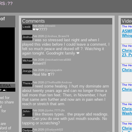
RS
??
:
of
Comments
Vide
Feb 2026
@lissiiii
The He
Lissiiii
❤❤????
ASMR 
Whisp
Feb 2026
@Joshua_Brave74
Joshuabrave
I was so stressed last night and when I
played this video before I could leave a comment, I
The He
felt so much peace and dozed off ?. Watching it
Chris
again tonight. Goodnight family ❤
23, P
Feb 2026
@michaelrivera8360
Michaelrivera
Amen!!!
The He
Chris
Feb 2026
@joeyjayable
Joeyjayable
Heal Me ❣️??
Feb 2026
@TheRealMrAndrew
Therealmrandrew
The He
WEI5NA
I need some healing. I hurt my dominate arm
Chri
re ☁;
about twenty years ago and can no longer throw a
ball more than ten feet. Then, in November, I hurt
el for
that same arm further and now am in pain when I
to share
reach or stretch that arm.
The He
l
Chris
 for
Feb 2026
@john.7777-j9x
John-
Washi
I like theses types.. the prayer abd readings.
jx
Can you do one with just mouth sounds. No
tapping or scratching?
 are
The He
Word of
Chris
Feb 2026
@Dadpack022
Dadpack