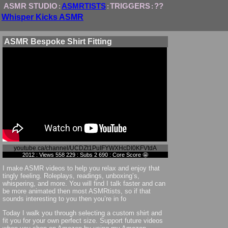
ASMR STUDIO
ASMRTISTS
TRIGGERS
??
:
:
:
Whisper Kicks ASMR
ASMR Bespoke Shirt Fitting
youtube.ca/channel/UCDZt1PuIFYWXHcDI0KFVtdA
2012 : Views 558 229 : Subs 2 690 : Core Score 🤩
I make ASMR videos to help you relax and enjoy that
tingly feeling. Roleplays, readings, unboxing’s,
whispering, and more. You will find I talk faster and can
be more animated then most ASMRtists, so if that
sounds interesting to you then you’re in fo
Today I walk you through selecting a custom shirt and
fit you for your own perfect size. Support future videos