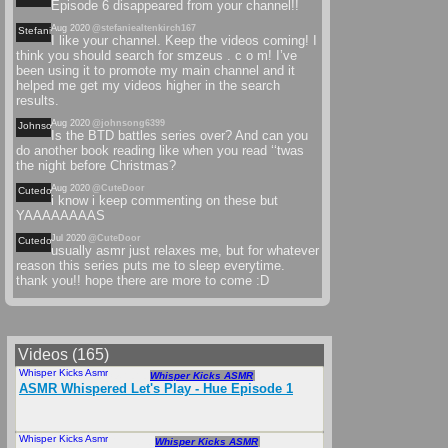
Episode 6 disappeared from your channel!!
Aug 2020
@stefaniealtenkirch167
Stefaniealtenkirch
I like your channel. Keep the videos coming! I
think you should search for smzeus . c o m! I’ve
been using it to promote my main channel and it
helped me get my videos higher in the search
results.
Aug 2020
@johnsong6399
Johnsong
Is the BTD battles series over? And can you
do another book reading like when you read ‘‘twas
the night before Christmas?
Aug 2020
@CuteDoor
Cutedoor
i know i keep commenting on these but
YAAAAAAAAS
Jul 2020
@CuteDoor
Cutedoor
usually asmr just relaxes me, but for whatever
reason this series puts me to sleep everytime.
thank you!! hope there are more to come :D
Videos (165)
Whisper Kicks Asmr
Jul 2020
Whisper Kicks ASMR
ASMR Whispered Let's Play - Hue Episode 1
Whisper Kicks Asmr
Feb 2020
Whisper Kicks ASMR