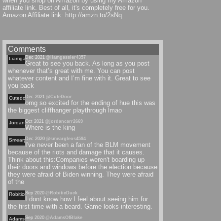
when you shop on Amazon by using my Amazon
affiliate link. Best of all, it's completely free for you.
Amazon Affiliate link: http://amzn.to/2sNq
Comments
Dec 2021
@liamgassler4357
Liamgassler
Great to see you back. As long as you post
whenever that’s great with me. You can post
whatever content and I’m fine with it. Great to see
you back
Dec 2021
@CuteDoor
Cutedoor
omg so excited for the ending of hue this was
the biggest cliffhanger playthrough lmao
Oct 2021
@jordancarr2669
Jordancarr
Where is the king
Dec 2020
@smeargleos4594
Smeargleos
I've never been a fan of the BLM movement
because of the riots and damage that it causes.
Think about this:Companies weren't boarding up
their doors and windows before the election because
they were afraid of Biden winning. They were afraid
of the
Sep 2020
@RobiticDuck
Robiticduck
I dont know how I feel about seeing him for
the first time with a beard. Game looks interesting.
Sep 2020
@AdamsOfBlake
Adamsofblake