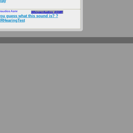
lay
raudios Asmr
Mar 2026
WhisperAudios ASMR
ou guess what this sound is? ?
RHearingTest