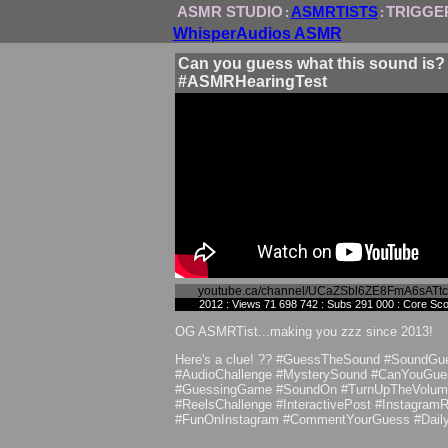
ASMR STUDIO
ASMRTISTS
TRIGGE
:
:
WhisperAudios ASMR
Can you guess what this sound is?
#ASMRHearingTest
youtube.ca/channel/UCaZSbl6ZE8FmA6sATt
2012 : Views 71 698 742 : Subs 291 000 : Core Sc
OG ASMRTist...making you zzz since 2013!
Here's a clue! ?️? #GuessTheSound #SoundGu
#AudioChallenge #MysterySound #CanYouGue
#GuessingGame #SoundOn #TurnUpTheVolum
#ReelsChallenge #InteractivePost #InstagramR
#FunOnInstagram #CommentYourGuess #Dail