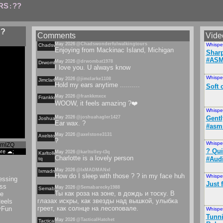
RS
??
:
 ?
Comments
Vide
May 2026
@Chadswonderfulwalkingtours
Whispe
Chadswonderfulwalkingtours
Enjoying from Mackinac Island, Michigan
Shar
#ASM
May 2026
@drwombat1978
Drwombat
I love you. U always know
Whispe
May 2026
@jimclarke1108
Jimclarke
Hold my ears anytime ..........
Soft 
May 2026
@frankkmxcx
Frankkmxcx
WOOW, it feels amazing ?❤️
Whispe
May 2026
@joshuahagler1427
Gentl
Joshuahagler
Ear wax. ?
#asmr
May 2026
@axelstone3131
Axelstone
?
Whispe
cmIZQ
? Qui
ore ☁;
May 2026
@karltolley-t3q
Karltolley-
Charlotte is a lovely person
#Aud
tq
May 2026
@IxMADMANxl
Ixmadmanxl
How do I sleep with those ? ? in my face huh
Whispe
essing
Just 
ss
May 2026
@Semabarecky1988
Semabarecky
Ты как роза на зоне, в дождь и тоску. В
e
глазах искры, как звезды над вышкой, улыбка
eels
греет, как солнце на лесоповале.
yFun
Whispe
Tunni
May 2026
@TacticalHatchet
Tacticalhatchet