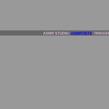
ASMR STUDIO
ASMRTISTS
TRIGGE
:
: