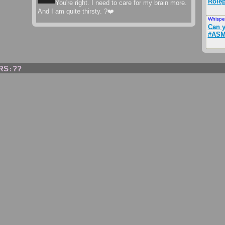
Rolep
You're right. I need to care for my brain more.
And I am quite thirsty. ?❤️
Whispe
Can y
#ASM
RS
??
: