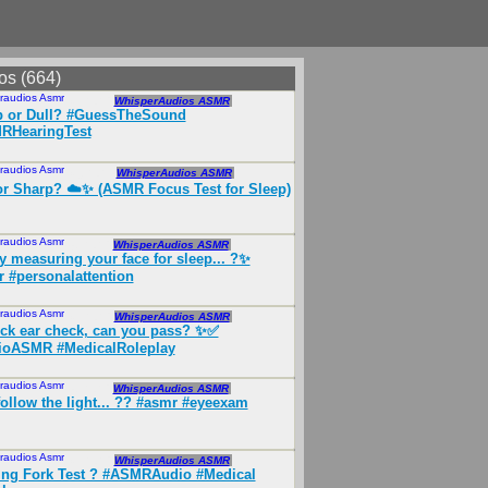
os (664)
raudios Asmr
Mar 2026
WhisperAudios ASMR
p or Dull? #GuessTheSound
RHearingTest
raudios Asmr
May 2026
WhisperAudios ASMR
or Sharp? ☁️✨ (ASMR Focus Test for Sleep)
raudios Asmr
Apr 2026
WhisperAudios ASMR
y measuring your face for sleep... ?✨
 #personalattention
raudios Asmr
Mar 2026
WhisperAudios ASMR
ck ear check, can you pass? ✨✅
ioASMR #MedicalRoleplay
raudios Asmr
Apr 2026
WhisperAudios ASMR
follow the light... ?? #asmr #eyeexam
raudios Asmr
Mar 2026
WhisperAudios ASMR
ng Fork Test ? #ASMRAudio #Medical