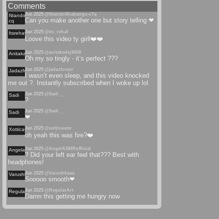
Comments
Jun 2025
@NtandoShabangu-c7q
Ntandoshabangu-
Can you make another one but story telling ❤
cq
Jun 2025
@Its_rehaf
Itsrehaf
Loove this video ty girll❤️❤️
Jun 2025
@anitakadej9608
Anitakadej
Oh my so tingly - it’s perfect ???
Jun 2025
@jadazfoster
Jadazfoster
I wasn’t even sleep, and this video knocked
me out ?. Instantly subscribed when I woke up lol
Jun 2025
@Sadi__
Sadi
?
Jun 2025
@Sadi__
Sadi
❤
Jun 2025
@xotticasmr
Xotticasmr
oh yeah this was fire?❤️
Jun 2025
@AngelASMRofficial
Angelasmrofficial
? Did your left ear feel that??? Best with
headphones!
Jun 2025
@Varushkaaa
Varushkaaa
Sooooo smooth❤
Jun 2025
@RegularArt
Regularart
Damn this getting me hungry now