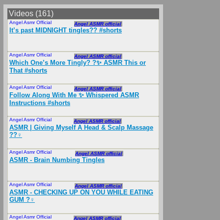
Videos (161)
Angel Asmr Official
Jun 2025
Angel ASMR official
It’s past MIDNIGHT tingles?? #shorts
Angel Asmr Official
Jun 2025
Angel ASMR official
Which One’s More Tingly? ?✨ ASMR This or
That #shorts
Angel Asmr Official
Jun 2025
Angel ASMR official
Follow Along With Me ✨ Whispered ASMR
Instructions #shorts
Angel Asmr Official
Oct 2024
Angel ASMR official
ASMR | Giving Myself A Head & Scalp Massage
??‍♀️
Angel Asmr Official
Aug 2024
Angel ASMR official
ASMR - Brain Numbing Tingles
Angel Asmr Official
Nov 2024
Angel ASMR official
ASMR - CHECKING UP ON YOU WHILE EATING
GUM ?️‍♀️
Angel Asmr Official
Oct 2024
Angel ASMR official