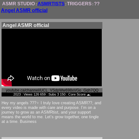
ASMR STUDIO
ASMRTISTS
TRIGGERS
??
:
:
:
Angel ASMR official
Angel ASMR official
youtube.ca/channel/UCL_VSdpWw698xVGo_Gqh7QQ
2023 : Views 126 659 : Subs 3 150 : Core Score ☁;
Hey my angels ???‍♀️ I truly love creating ASMR??, and
every video is made with care and purpose. I’m on a
journey to grow as an ASMRtist, and your support
means the world to me. Let’s grow together, one tingle
at a time. Business