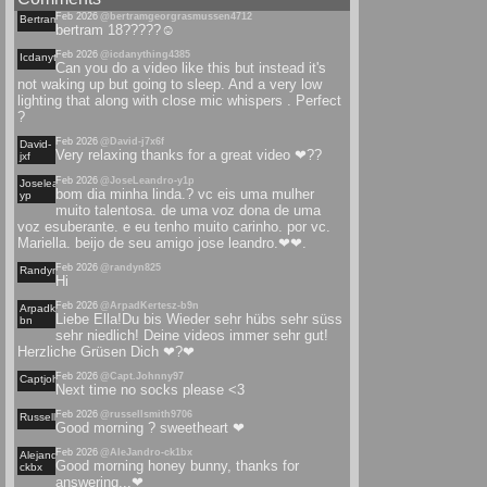
Feb 2026
@bertramgeorgrasmussen4712
Bertramgeorgrasmussen
bertram 18?????☺️
Feb 2026
@icdanything4385
Icdanything
Can you do a video like this but instead it's
not waking up but going to sleep. And a very low
lighting that along with close mic whispers . Perfect
?
Feb 2026
@David-j7x6f
David-
Very relaxing thanks for a great video ❤??
jxf
Feb 2026
@JoseLeandro-y1p
Joseleandro-
bom dia minha linda.? vc eis uma mulher
yp
muito talentosa. de uma voz dona de uma
voz esuberante. e eu tenho muito carinho. por vc.
Mariella. beijo de seu amigo jose leandro.❤❤.
Feb 2026
@randyn825
Randyn
Hi
Feb 2026
@ArpadKertesz-b9n
Arpadkertesz-
Liebe Ella!Du bis Wieder sehr hübs sehr süss
bn
sehr niedlich! Deine videos immer sehr gut!
Herzliche Grüsen Dich ❤?❤
Feb 2026
@Capt.Johnny97
Captjohnny
Next time no socks please <3
Feb 2026
@russellsmith9706
Russellsmith
Good morning ? sweetheart ❤
Feb 2026
@AleJandro-ck1bx
Alejandro-
Good morning honey bunny, thanks for
ckbx
answering...❤