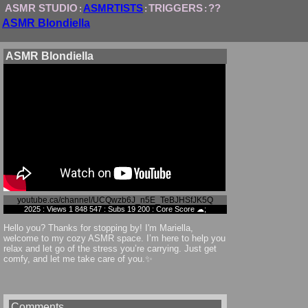
ASMR STUDIO
ASMRTISTS
TRIGGERS
??
:
:
:
ASMR Blondiella
ASMR Blondiella
youtube.ca/channel/UCQwzb6J_n5E_TeBJHSfJK5Q
2025 : Views 1 848 547 : Subs 19 200 : Core Score ☁;
Hello you? Thanks for stopping by! I'm Mariella,
welcome to my cozy ASMR space. I’m here to help you
relax and let go of the stress you’re carrying. Just get
comfy, and let me take care of you.✨
Comments