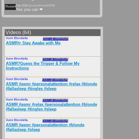
Feb 2026
@russellsmith9706
Russellsmith
Yes you can ❤
Videos (64)
Asmr Blondiella
Sep 2025
ASMR Blondiella
ASMR✨ Stay Awake with Me
Asmr Blondiella
Feb 2026
ASMR Blondiella
ASMR?Guess the Trigger & Follow My
Instructions
Asmr Blondiella
Jan 2026
ASMR Blondiella
ASMR #asmr #personalattention #relax #blonde
#fallasleep #tingles #sleep
Asmr Blondiella
Feb 2026
ASMR Blondiella
ASMR #asmr #relax #personalattention #blonde
#fallasleep #tingles #sleep
Asmr Blondiella
Feb 2026
ASMR Blondiella
ASMR #asmr #personalattention #blonde
#fallasleep #sleep