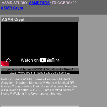
ASMR STUDIO
ASMRTISTS
TRIGGERS
??
:
:
:
ASMR Crypt
ASMR Crypt
youtube.ca/channel/UC8S3ukOXuvBgo4ZNIPnzviA
2021 : Views 799 871 : Subs 5 180 : Core Score ☁;
Relax in Peace ASMR Themes Featured- Multi-POV
Storyline : Nowhere Monsters // Horror // Medical RP
Gloves // Long Nails // Dark Room Whispered Rambles
// Halloween Leather // PVC // Latex // Vinyl Boots //
Heels // Walking The Crypt appreciates your