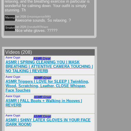
relaxing, and the breathing exercise in particular is
wonderful for calming down. Your outfit is simply
stunning. Th
Jan 2026
@maxxqarnac5081
Maxxqarnac
Awesome sounds. So relaxing. ?
Jan 2026
@snake007blaze
Snakeblaze
Nice white gloves. ?????
Videos (208)
Asmr Crypt
Apr 2025
ASMR Crypt
ASMR | SPRING CLEANING YOU | MASK
BREATHING | ATTENTIVE CAMERA TOUCHING |
NO TALKING | REVERB
Asmr Crypt
Nov 2025
ASMR Crypt
ASMR Triggers I LOVE for SLEEP | Twinkling,
Wood, Scratching, Leather, CLOSE Whisper,
Face Touches
Asmr Crypt
Nov 2025
ASMR Crypt
ASMR | FALL Boots + Walking in Hooves |
REVERB
Asmr Crypt
Mar 2025
ASMR Crypt
ASMR | SHINY LATEX GLOVES IN YOUR FACE
(DARK ROOM)