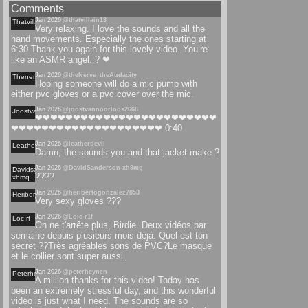
Comments
Jan 2026
@thatvillain13
Thatvillain
Very relaxing. I love the sounds and all the
hand movements. Especially the ones starting at
6:30 Thank you again for this lovely video. You’re
like an ASMR angel. ? ❤
Jan 2026
@theNerve_theAudacity
Thenervetheaudacity
Hoping someone will do a mic pump with
either pvc gloves or a pvc cover over the mic.
Jan 2026
@joostvannoorloos2666
Joostvannoorloos
❤❤❤❤❤❤❤❤❤❤❤❤❤❤❤❤❤❤❤❤❤❤❤❤
❤❤❤❤❤❤❤❤❤❤❤❤❤❤❤❤❤❤❤❤ 0:40
Jan 2026
@leatherdevil
Leatherdevil
Damn, the sounds you and that jacket make ?
Jan 2026
@DavidSanderson-xh9mq
Davidsanderson-
????
xhmq
Jan 2026
@heribertogonzalez7853
Heribertogonzalez
Very sexy gloves ???
Jan 2026
@Loïc-r1f
Loc-rf
On ne t'arrête plus, Birdie. Deux vidéos par
semaine depuis plusieurs mois déjà. Quel est ton
secret ??Très agréables sons de PVC?Le masque
et le collier sont super aussi.
Jan 2026
@peterheynen
Peterheynen
A million thanks for this video! Today has
been an extremely stressful day, and this wonderful
video is just what I need. The sounds are so