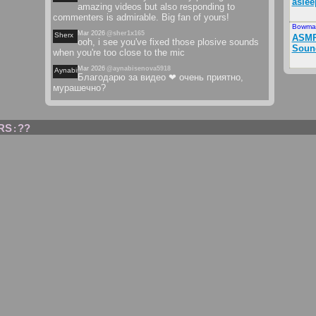
aslee
amazing videos but also responding to
commenters is admirable. Big fan of yours!
Bowma
Mar 2026
@sher1x165
Sherx
ASMR 
ooh, i see you've fixed those plosive sounds
Soun
when you're too close to the mic
Mar 2026
@aynabisenova5918
Aynabisenova
Благодарю за видео ❤ очень приятно,
мурашечно?
RS
??
: