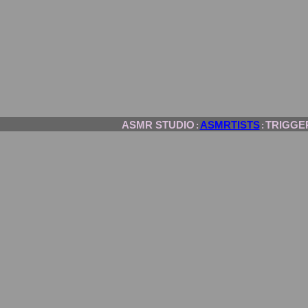
ASMR STUDIO
ASMRTISTS
TRIGGE
:
: