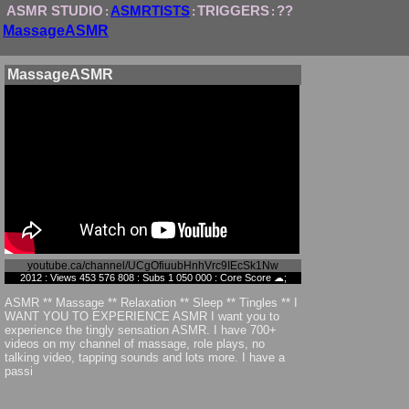
ASMR STUDIO
ASMRTISTS
TRIGGERS
??
:
:
:
MassageASMR
MassageASMR
youtube.ca/channel/UCgOfiuubHnhVrc9IEcSk1Nw
2012 : Views 453 576 808 : Subs 1 050 000 : Core Score ☁;
ASMR ** Massage ** Relaxation ** Sleep ** Tingles ** I
WANT YOU TO EXPERIENCE ASMR I want you to
experience the tingly sensation ASMR. I have 700+
videos on my channel of massage, role plays, no
talking video, tapping sounds and lots more. I have a
passi