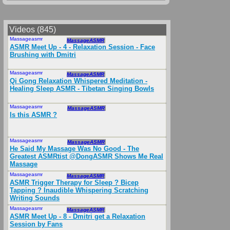
Videos (845)
Massageasmr
Feb 2025
MassageASMR
ASMR Meet Up - 4 - Relaxation Session - Face
Brushing with Dmitri
Massageasmr
Dec 2023
MassageASMR
Qi Gong Relaxation Whispered Meditation -
Healing Sleep ASMR - Tibetan Singing Bowls
Massageasmr
Aug 2025
MassageASMR
Is this ASMR ?
Massageasmr
Sep 2025
MassageASMR
He Said My Massage Was No Good - The
Greatest ASMRtist @DongASMR Shows Me Real
Massage
Massageasmr
Dec 2023
MassageASMR
ASMR Trigger Therapy for Sleep ? Bicep
Tapping ? Inaudible Whispering Scratching
Writing Sounds
Massageasmr
Feb 2025
MassageASMR
ASMR Meet Up - 8 - Dmitri get a Relaxation
Session by Fans