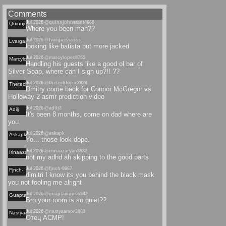
Comments
Jul 2026
@quinnjohnstadt4668
Quinnjohnstadt
Where you been man??
Jul 2026
@lvargasssssss
Lvargasssssss
looking like batista but more jacked
Jul 2026
@marcylopez8755
Marcylopez
Handling his guests like a good ol bar of
Silver Soap, where can I sign up?!! ??
Jul 2026
@thetechforce2828
Thetechforce
Dmitry come back for Connor McGregor vs
Holloway 2 asmr prediction video
Jul 2026
@adilj3
Adilj
It's been 8 months, come on dad where are
you.
Jul 2026
@askapk
Askapk
Yo... those look dope.
Jul 2026
@irinaazaryan3932
Irinaazaryan
not my adhd ah skipping to the good parts
Jul 2026
@fjnch-9867
Fjnch-
dimitri I know its you behind the black mask
you not fooling me alright
Jul 2026
@guaptaciouso942
Guaptaciouso
Bro your room is so quiet??
Jul 2026
@nastyaamor3003
Nastyaamor
Отец АСМР!